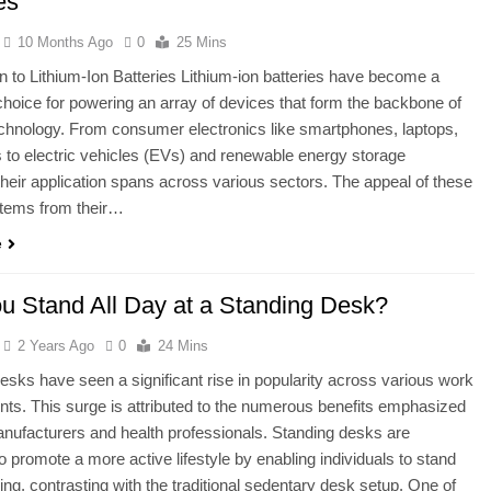
es
10 Months Ago
0
25 Mins
on to Lithium-Ion Batteries Lithium-ion batteries have become a
choice for powering an array of devices that form the backbone of
hnology. From consumer electronics like smartphones, laptops,
s to electric vehicles (EVs) and renewable energy storage
heir application spans across various sectors. The appeal of these
stems from their…
e
u Stand All Day at a Standing Desk?
2 Years Ago
0
24 Mins
esks have seen a significant rise in popularity across various work
ts. This surge is attributed to the numerous benefits emphasized
nufacturers and health professionals. Standing desks are
o promote a more active lifestyle by enabling individuals to stand
ing, contrasting with the traditional sedentary desk setup. One of