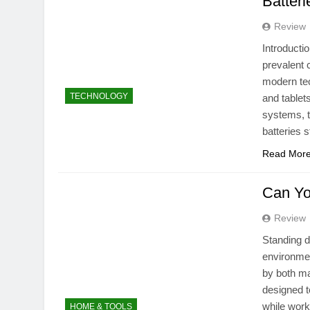
Batteri
Review
Introducti
prevalent 
modern tec
TECHNOLOGY
and tablet
systems, t
batteries 
Read Mor
Can Yo
Review
Standing d
environmen
by both ma
designed t
while work
HOME & TOOLS