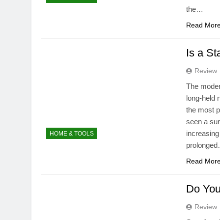
the…
Read Mor
Is a S
Review
The modern
long-held
the most p
seen a sur
increasing
HOME & TOOLS
prolonge
Read Mor
Do You
Review