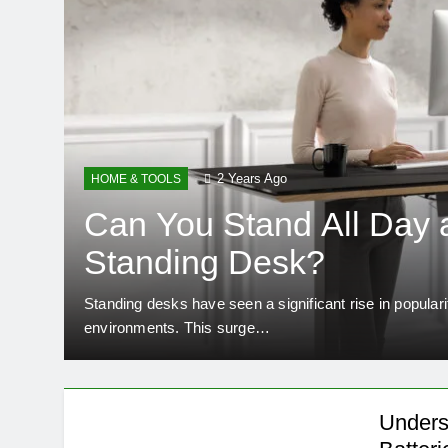
2 Years Ago
HOME & TOOLS
Can You Stand All Day a
Standing Desk?
alent
Standing desks have seen a significant rise in popular
environments. This surge…
Unders