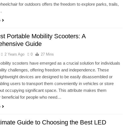
heelchair for outdoors offers the freedom to explore parks, trails,
…
e
t Portable Mobility Scooters: A
hensive Guide
2 Years Ago
0
27 Mins
obility scooters have emerged as a crucial solution for individuals
ility challenges, offering freedom and independence. These
ightweight devices are designed to be easily disassembled or
abling users to transport them conveniently in vehicles or store
ut occupying significant space. This attribute makes them
ly beneficial for people who need…
e
timate Guide to Choosing the Best LED