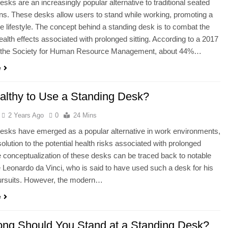
esks are an increasingly popular alternative to traditional seated
ns. These desks allow users to stand while working, promoting a
e lifestyle. The concept behind a standing desk is to combat the
ealth effects associated with prolonged sitting. According to a 2017
 the Society for Human Resource Management, about 44%…
e
ealthy to Use a Standing Desk?
2 Years Ago
0
24 Mins
esks have emerged as a popular alternative in work environments,
solution to the potential health risks associated with prolonged
he conceptualization of these desks can be traced back to notable
ke Leonardo da Vinci, who is said to have used such a desk for his
pursuits. However, the modern…
e
ng Should You Stand at a Standing Desk?