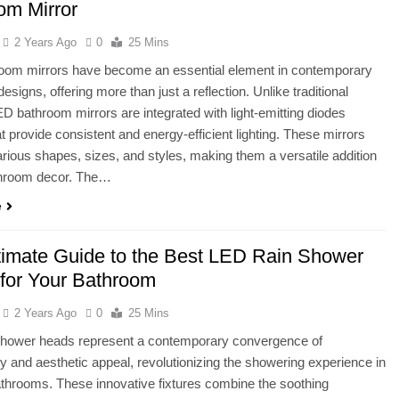
om Mirror
2 Years Ago
0
25 Mins
oom mirrors have become an essential element in contemporary
signs, offering more than just a reflection. Unlike traditional
ED bathroom mirrors are integrated with light-emitting diodes
t provide consistent and energy-efficient lighting. These mirrors
rious shapes, sizes, and styles, making them a versatile addition
throom decor. The…
e
timate Guide to the Best LED Rain Shower
for Your Bathroom
2 Years Ago
0
25 Mins
shower heads represent a contemporary convergence of
ity and aesthetic appeal, revolutionizing the showering experience in
hrooms. These innovative fixtures combine the soothing