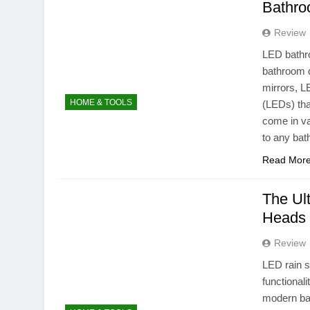
Bathro
Review
LED bathr
bathroom de
mirrors, L
HOME & TOOLS
(LEDs) tha
come in va
to any ba
Read Mor
The Ul
Heads 
Review
LED rain 
functional
modern bat