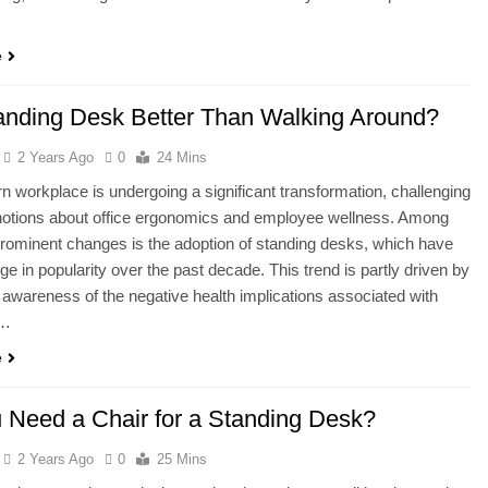
e
tanding Desk Better Than Walking Around?
2 Years Ago
0
24 Mins
 workplace is undergoing a significant transformation, challenging
 notions about office ergonomics and employee wellness. Among
rominent changes is the adoption of standing desks, which have
ge in popularity over the past decade. This trend is partly driven by
 awareness of the negative health implications associated with
d…
e
 Need a Chair for a Standing Desk?
2 Years Ago
0
25 Mins