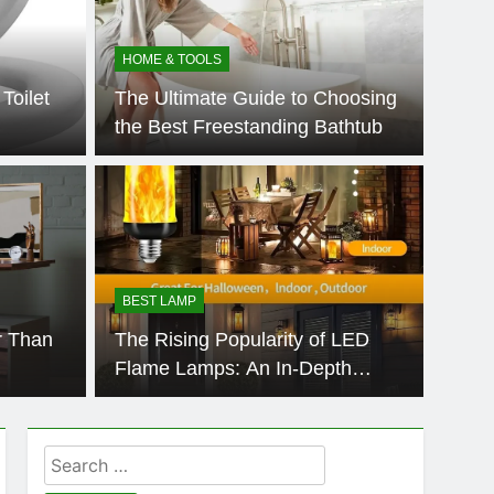
HOME & TOOLS
Toilet
The Ultimate Guide to Choosing
the Best Freestanding Bathtub
HOME &
 Desk Better Than
Do 
nd?
Sta
BEST LAMP
oing a significant transformation, challenging long-
Standin
r Than
The Rising Popularity of LED
onomics and…
worksta
Flame Lamps: An In-Depth
Market Analysis
Search
for: