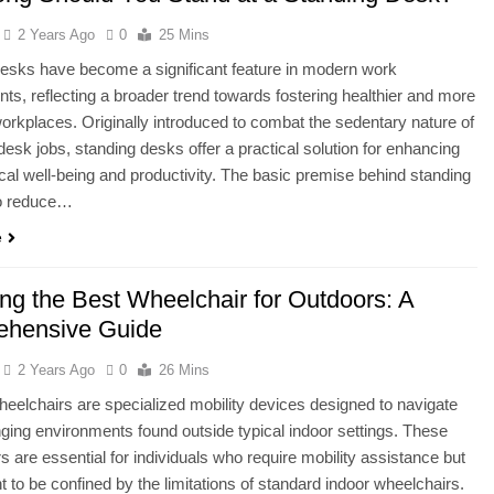
2 Years Ago
0
25 Mins
esks have become a significant feature in modern work
ts, reflecting a broader trend towards fostering healthier and more
rkplaces. Originally introduced to combat the sedentary nature of
 desk jobs, standing desks offer a practical solution for enhancing
cal well-being and productivity. The basic premise behind standing
to reduce…
e
ng the Best Wheelchair for Outdoors: A
hensive Guide
2 Years Ago
0
26 Mins
eelchairs are specialized mobility devices designed to navigate
nging environments found outside typical indoor settings. These
s are essential for individuals who require mobility assistance but
t to be confined by the limitations of standard indoor wheelchairs.