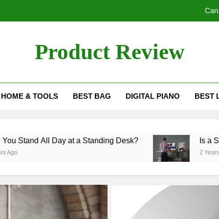
Can 
Is a Sta
Product Review
Do 
view Blog
Understanding the
HOME & TOOLS
BEST BAG
DIGITAL PIANO
BEST 
Can 
Is a Sta
All Day at a Standing Desk?
Is a Standing D
Do 
2 Years Ago