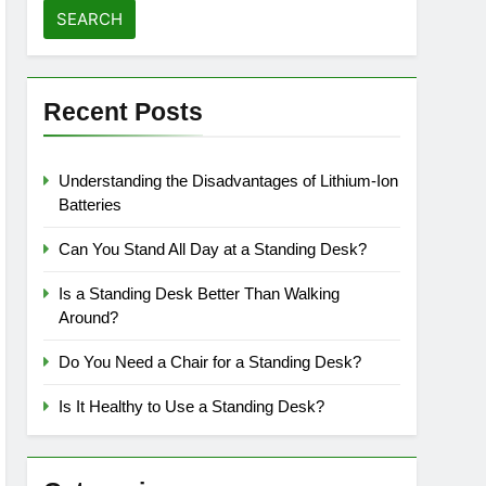
Recent Posts
Understanding the Disadvantages of Lithium-Ion
Batteries
Can You Stand All Day at a Standing Desk?
Is a Standing Desk Better Than Walking
Around?
Do You Need a Chair for a Standing Desk?
Is It Healthy to Use a Standing Desk?