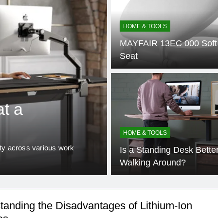
HOME & TOOLS
MAYFAIR 13EC 000 Soft 
Seat
2 Years Ago
HOME & TOOLS
t a
Is a Standing
Walking Arou
HOME & TOOLS
ity across various work
The modern workplace is underg
Is a Standing Desk Bette
held notions about office erg
Walking Around?
tanding the Disadvantages of Lithium-Ion