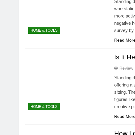
Standing d
workstatio
more activ
negative h
survey by
HOME & TOOLS
Read Mor
Is It H
Review
Standing d
offering a 
sitting. T
figures li
creative 
HOME & TOOLS
Read Mor
How Lo