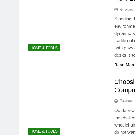
Review
Standing d
environmen
dynamic wo
traditional
both physi
HOME & TOOLS
desks is 
Read Mor
Choosi
Compre
Review
Outdoor wh
the challe
wheelchair
HOME & TOOLS
do not wan