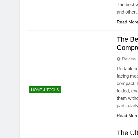
The best w
and other
Read Mor
The Bes
Compre
Review
Portable m
facing mob
compact, l
HOME & TOOLS
folded, en
them witho
particular
Read Mor
The Ul