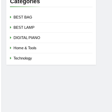
Categories
BEST BAG
BEST LAMP
DIGITAL PIANO
Home & Tools
Technology